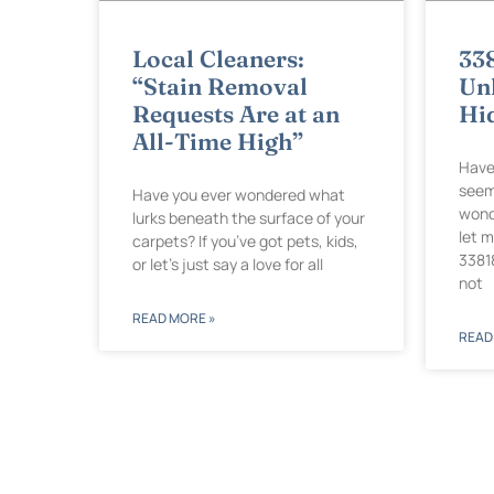
Local Cleaners:
33
“Stain Removal
Unl
Requests Are at an
Hi
All-Time High”
Have
seem
Have you ever wondered what
wond
lurks beneath the surface of your
let 
carpets? If you’ve got pets, kids,
3381
or let’s just say a love for all
not
READ MORE »
READ