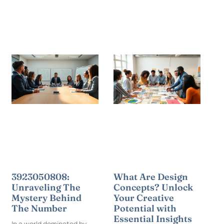
3923050808:
What Are Design
Unraveling The
Concepts? Unlock
Mystery Behind
Your Creative
The Number
Potential with
Essential Insights
In a world dominated by