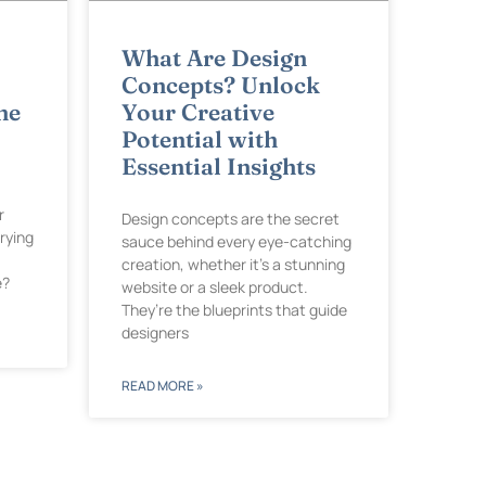
What Are Design
Concepts? Unlock
he
Your Creative
Potential with
Essential Insights
r
Design concepts are the secret
rying
sauce behind every eye-catching
creation, whether it’s a stunning
e?
website or a sleek product.
They’re the blueprints that guide
designers
READ MORE »