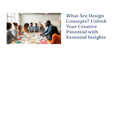
What Are Design
Concepts? Unlock
Your Creative
Potential with
Essential Insights
Read More »