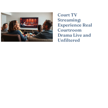
Court TV
Streaming:
Experience Real
Courtroom
Drama Live and
Unfiltered
Read More »