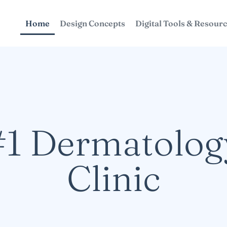
Home
Design Concepts
Digital Tools & Resour
#1 Dermatolog
Clinic