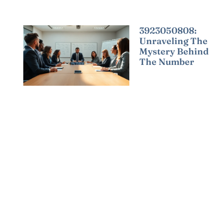
3923050808:
Unraveling The
Mystery Behind
The Number
Read More »