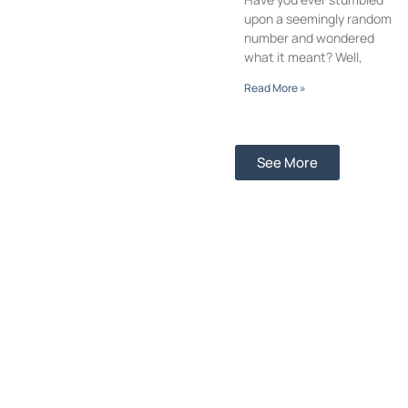
upon a seemingly random
number and wondered
what it meant? Well,
Read More »
See More