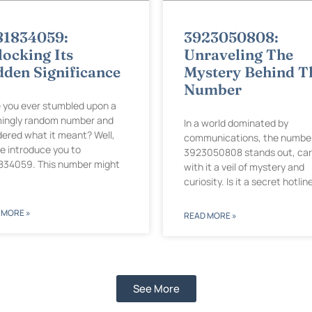
81834059:
3923050808:
ocking Its
Unraveling The
dden Significance
Mystery Behind T
Number
 you ever stumbled upon a
ingly random number and
In a world dominated by
ered what it meant? Well,
communications, the numbe
me introduce you to
3923050808 stands out, car
834059. This number might
with it a veil of mystery and
curiosity. Is it a secret hotlin
 MORE »
READ MORE »
See More