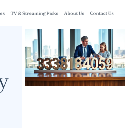
ces
TV & Streaming Picks
About Us
Contact Us
y