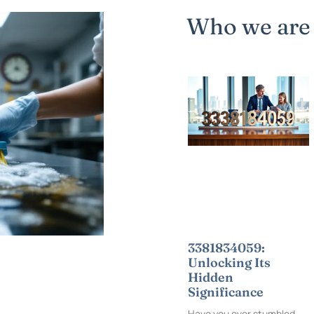
Who we are
3381834059:
Unlocking Its
Hidden
Significance
Have you ever stumbled