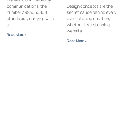
communications, the
Design concepts are the
number 3923050808
secret sauce behind every
stands out, carrying with it
eye-catching creation,
a
whether it’s a stunning
website
Read More »
Read More »