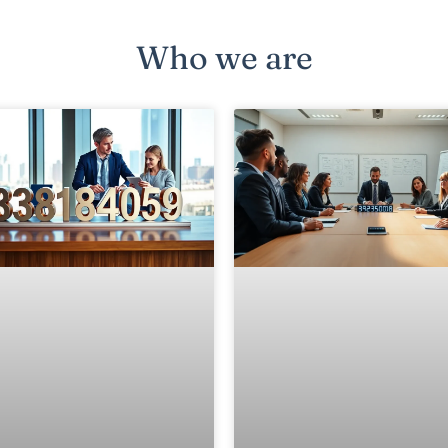
Who we are